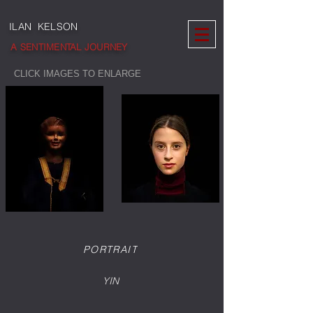
ILAN KELSON
A SENTIMENTAL JOURNEY
CLICK IMAGES TO ENLARGE
PORTRAIT
YIN