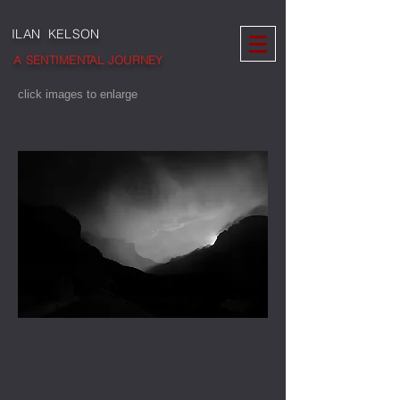
ILAN KELSON
A SENTIMENTAL JOURNEY
click images to enlarge